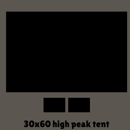
30x60 high peak tent