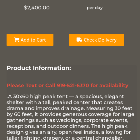
$2,400.00
per day
Add to Cart
Check Delivery
Product Information:
Please Text or Call 919-521-6370 for availability
.A 30x60 high peak tent — a spacious, elegant
shelter with a tall, peaked center that creates
drama and improves drainage. Measuring 30 feet
by 60 feet, it provides generous coverage for large
gatherings such as weddings, corporate events,
receptions, and outdoor dinners. The high peak
design gives an airy, open feel inside, allowing for
taller lighting, drapery, or a central chandelier,