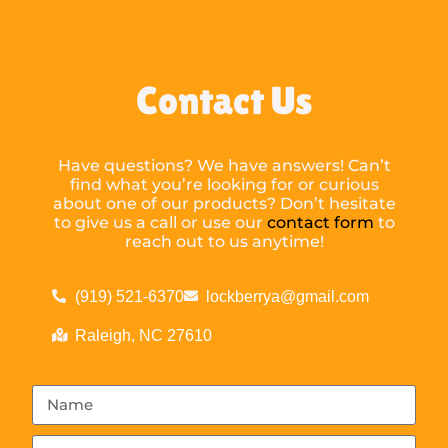
Contact Us
Have questions? We have answers! Can’t
find what you’re looking for or curious
about one of our products? Don’t hesitate
to give us a call or use our
contact form
to
reach out to us anytime!
(919) 521-6370
lockberrya@gmail.com
Raleigh, NC 27610