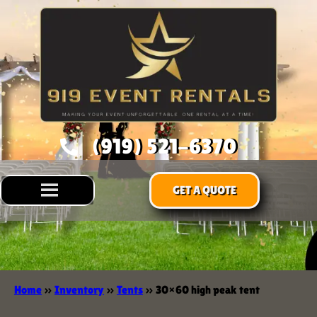
(919) 521-6370
GET A QUOTE
Home
»
Inventory
»
Tents
»
30×60 high peak tent