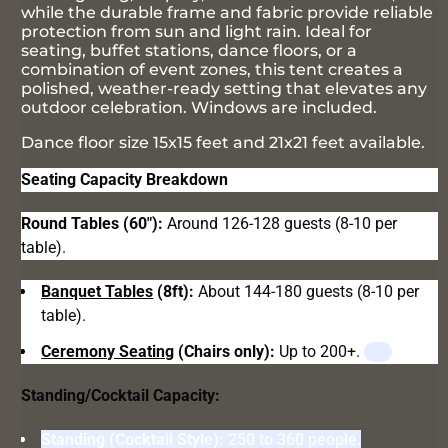
while the durable frame and fabric provide reliable
protection from sun and light rain. Ideal for
seating, buffet stations, dance floors, or a
combination of event zones, this tent creates a
polished, weather-ready setting that elevates any
outdoor celebration. Windows are included.
Dance floor size 15x15 feet and 21x21 feet available.
Seating Capacity Breakdown
Round Tables (60"):
Around 126-128 guests (8-10 per
table).
Banquet Tables
(8ft):
About 144-180 guests (8-10 per
table).
Ceremony Seating
(Chairs only):
Up to 200+.
Standing/Cocktail Capacity:
Standing (Cocktail Style):
250 to 360 people.