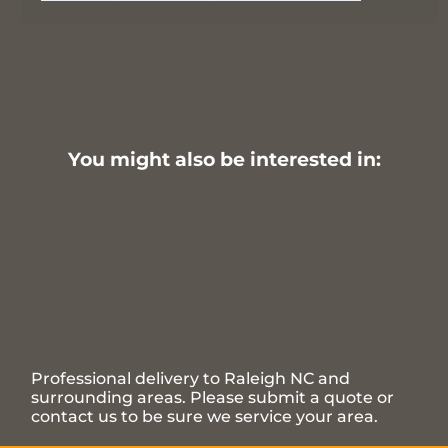
You might also be interested in:
Professional delivery to
Raleigh NC
and
surrounding areas. Please submit a quote or
contact us to be sure we service your area.