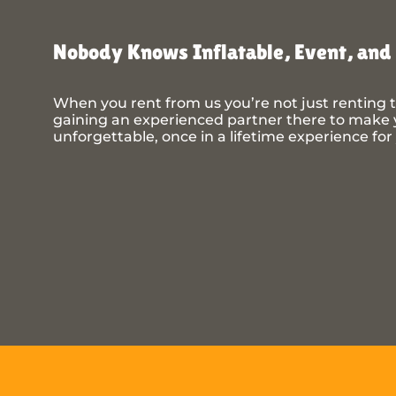
Nobody Knows Inflatable, Event, and 
When you rent from us you’re not just renting t
gaining an experienced partner there to make y
unforgettable, once in a lifetime experience for