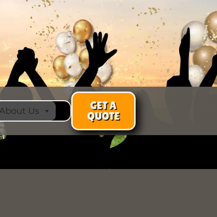
GET A
About Us
QUOTE