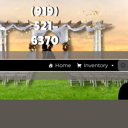
(919)
521-
6370
Home
Inventory