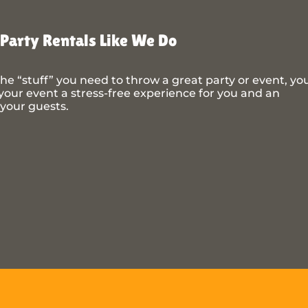
Party Rentals Like We Do
he “stuff” you need to throw a great party or event, yo
our event a stress-free experience for you and an
 your guests.