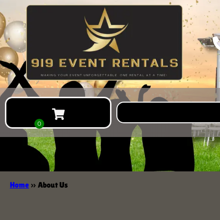
Home
»
About Us