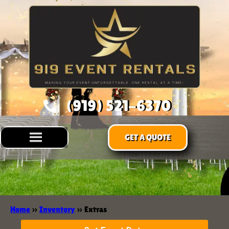
(919) 521-6370
GET A QUOTE
Home
»
Inventory
»
Extras