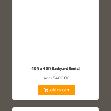
40ft x 40ft Backyard Rental
$400.00
from
Add to Cart