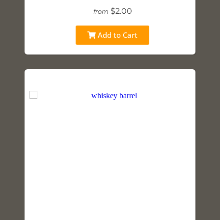
$2.00
from
Add to Cart