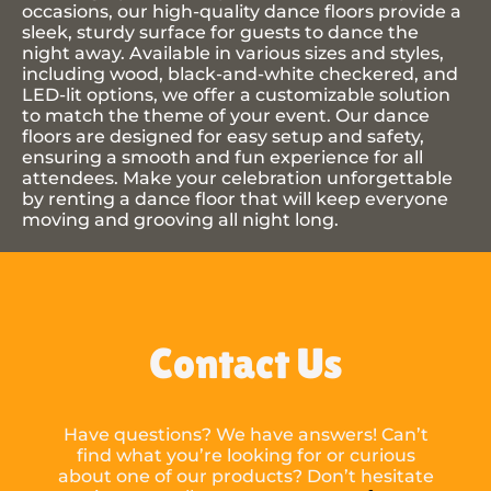
occasions, our high-quality dance floors provide a
sleek, sturdy surface for guests to dance the
night away. Available in various sizes and styles,
including wood, black-and-white checkered, and
LED-lit options, we offer a customizable solution
to match the theme of your event. Our dance
floors are designed for easy setup and safety,
ensuring a smooth and fun experience for all
attendees. Make your celebration unforgettable
by renting a dance floor that will keep everyone
moving and grooving all night long.
Contact Us
Have questions? We have answers! Can’t
find what you’re looking for or curious
about one of our products? Don’t hesitate