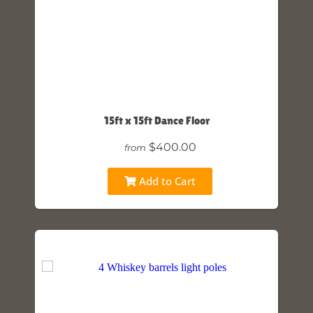
15ft x 15ft Dance Floor
$400.00
from
Add to Cart