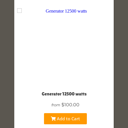
Generator 12500 watts
$100.00
from
Add to Cart