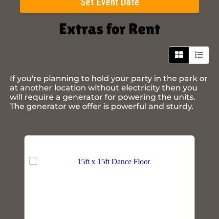
Set Event Date
Extras
for Rent
If you're planning to hold your party in the park or
at another location without electricity then you
will require a generator for powering the units.
The generator we offer is powerful and sturdy.