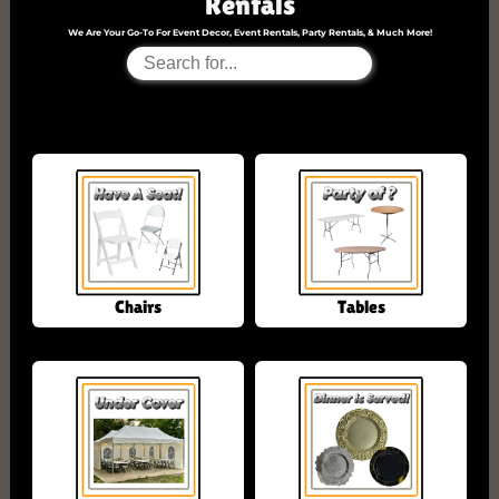
Rentals
We Are Your Go-To For Event Decor, Event Rentals, Party Rentals, & Much More!
No Products Found
Chairs
Tables