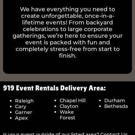
We have everything you need to
create unforgettable, once-in-a-
lifetime events! From backyard
celebrations to large corporate
gatherings, we’re here to ensure your
event is packed with fun and
completely stress-free from start to
finish.
919 Event Rentals Delivery Area:
Chapel Hill
Durham
Raleigh
Clayton
Bethesda
Cary
Wake
Garner
Forest
Apex
Is your event outside of our listed area? Contact Us