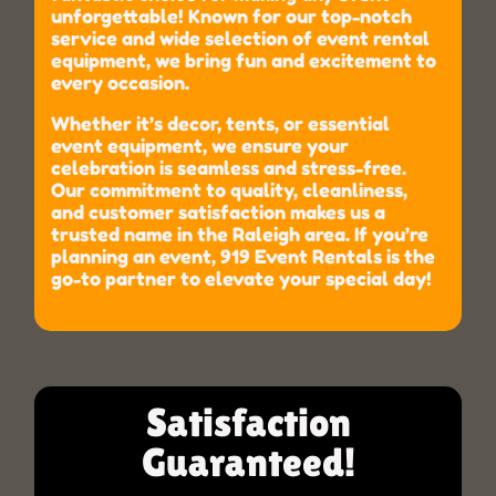
unforgettable! Known for our top-notch
service and wide selection of event rental
equipment, we bring fun and excitement to
every occasion.
Whether it’s decor, tents, or essential
event equipment, we ensure your
celebration is seamless and stress-free.
Our commitment to quality, cleanliness,
and customer satisfaction makes us a
trusted name in the Raleigh area. If you’re
planning an event, 919 Event Rentals is the
go-to partner to elevate your special day!
Satisfaction
Guaranteed!