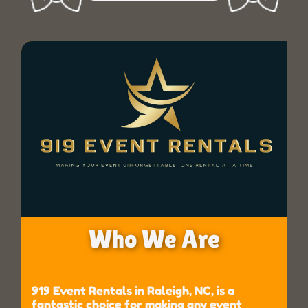
Who We Are
919 Event Rentals in Raleigh, NC, is a
fantastic choice for making any event