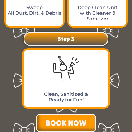
Sweep
Deep Clean Unit
All Dust, Dirt, & Debris
with Cleaner &
Sanitizer
Step 3
Clean, Sanitized &
Ready for Fun!
BOOK NOW