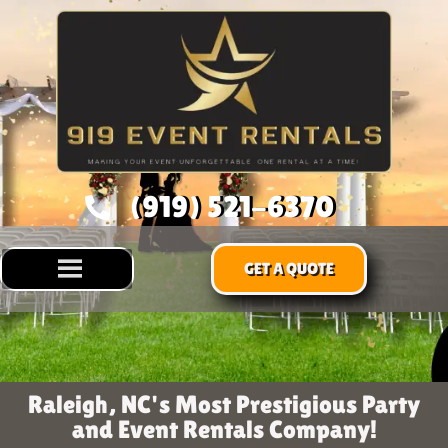
(919) 521-6370
GET A QUOTE
Raleigh, NC's Most Prestigious Party
and Event Rentals Company!