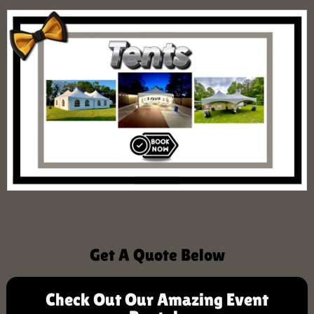
Get A Quote Below
Check Out Our Amazing Event