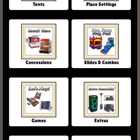
Tents
Place Settings
Concessions
Slides & Combos
Games
Extras