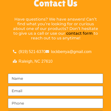
Contact Us
Have questions? We have answers! Can’t
find what you’re looking for or curious
about one of our products? Don’t hesitate
to give us a call or use our
contact form
to
reach out to us anytime!
(919) 521-6370
lockberrya@gmail.com
Raleigh, NC 27610