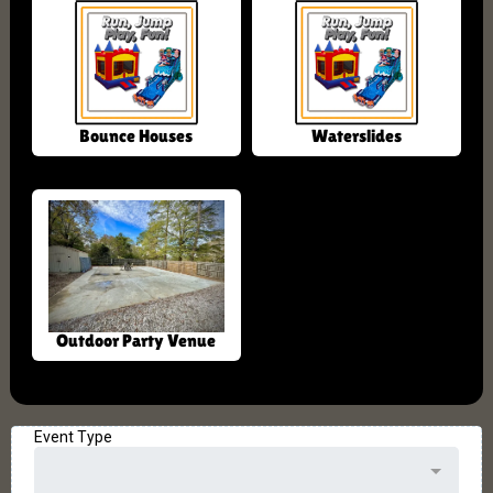
Bounce Houses
Waterslides
Outdoor Party Venue