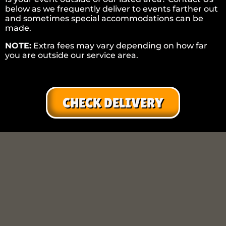
below as we frequently deliver to events farther out
and sometimes special accommodations can be
made.
NOTE:
Extra fees may vary depending on how far
you are outside our service area.
CHECK DELIVERY