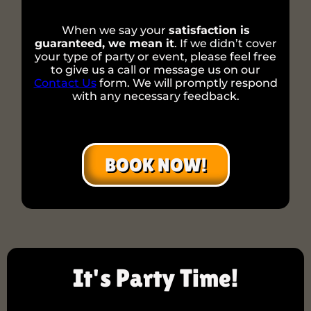
When we say your
satisfaction is
guaranteed, we mean it
. If we didn’t cover
your type of party or event, please feel free
to give us a call or message us on our
Contact Us
form. We will promptly respond
with any necessary feedback.
BOOK NOW!
It's Party Time!