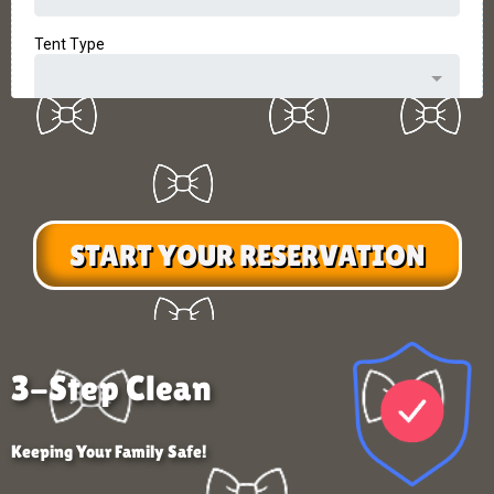
START YOUR RESERVATION
3-Step Clean
Keeping Your Family Safe!