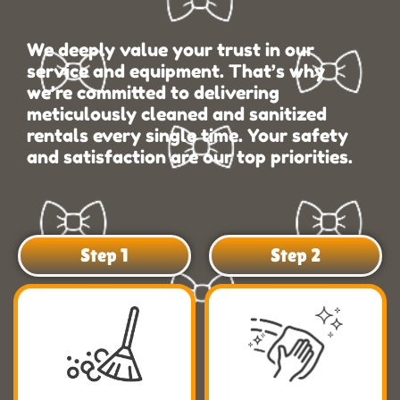
We deeply value your trust in our
service and equipment. That’s why
we’re committed to delivering
meticulously cleaned and sanitized
rentals every single time. Your safety
and satisfaction are our top priorities.
Step 1
Step 2