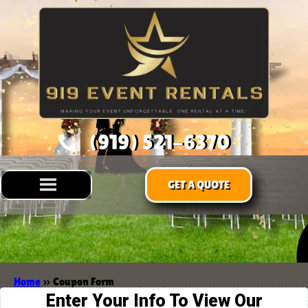
(919) 521-6370
GET A QUOTE
Home
»
Coupon Form