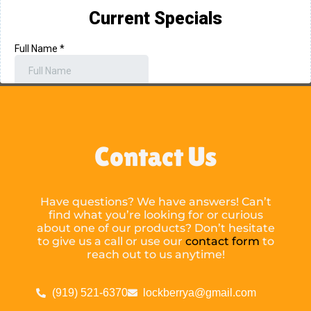
Contact Us
Have questions? We have answers! Can’t
find what you’re looking for or curious
about one of our products? Don’t hesitate
to give us a call or use our
contact form
to
reach out to us anytime!
(919) 521-6370
lockberrya@gmail.com