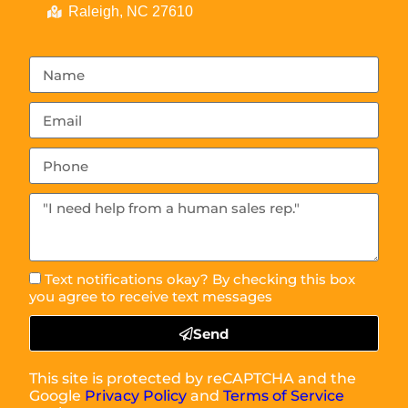
Raleigh, NC 27610
Text notifications okay? By checking this box
you agree to receive text messages
Send
This site is protected by reCAPTCHA and the
Google
Privacy Policy
and
Terms of Service