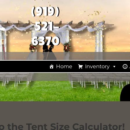
(919)
521-
6370
Home
Inventory
 the Tent Size Calculator!