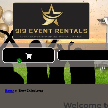
Home
»
Tent Calculator
Welcome to