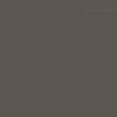
Let us help you 