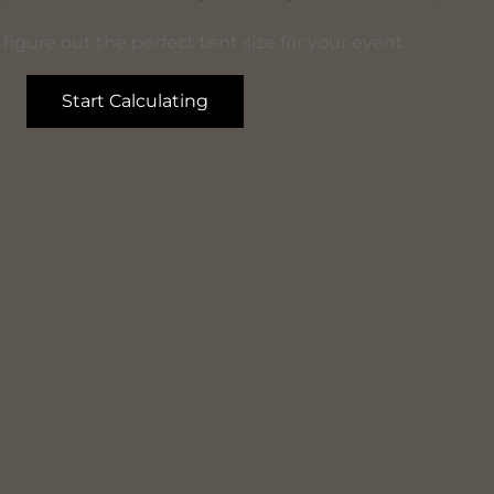
figure out the perfect tent size for your event.
Start Calculating